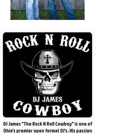
DJ James "The Rock N Roll Cowboy" is one of
Ohio's premier open format DJ's. His passion