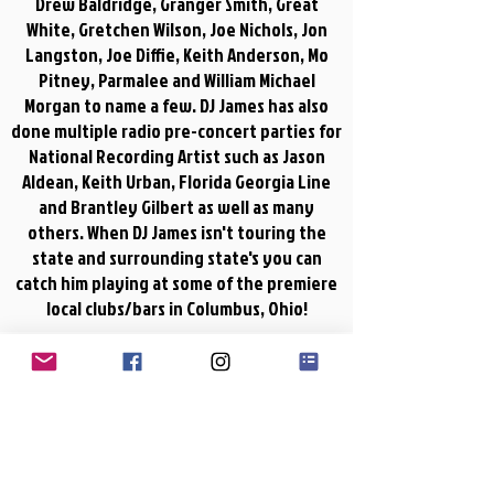
Drew Baldridge, Granger Smith, Great
White, Gretchen Wilson, Joe Nichols, Jon
Langston, Joe Diffie, Keith Anderson, Mo
Pitney, Parmalee and William Michael
Morgan to name a few. DJ James has also
done multiple radio pre-concert parties for
National Recording Artist such as Jason
Aldean, Keith Urban, Florida Georgia Line
and Brantley Gilbert as well as many
others. When DJ James isn't touring the
state and surrounding state's you can
catch him playing at some of the premiere
local clubs/bars in Columbus, Ohio!
DJ James
00:00
Rock N Roll Cowboy