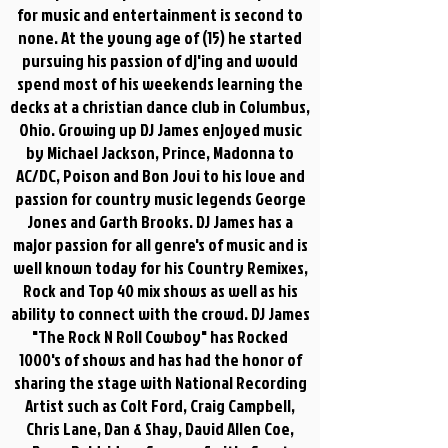
for music and entertainment is second to
none. At the young age of (15) he started
pursuing his passion of dj'ing and would
spend most of his weekends learning the
decks at a christian dance club in Columbus,
Ohio. Growing up DJ James enjoyed music
by Michael Jackson, Prince, Madonna to
AC/DC, Poison and Bon Jovi to his love and
passion for country music legends George
Jones and Garth Brooks. DJ James has a
major passion for all genre's of music and is
well known today for his Country Remixes,
Rock and Top 40 mix shows as well as his
ability to connect with the crowd. DJ James
"The Rock N Roll Cowboy" has Rocked
1000's of shows and has had the honor of
sharing the stage with National Recording
Artist such as Colt Ford, Craig Campbell,
Chris Lane, Dan & Shay, David Allen Coe,