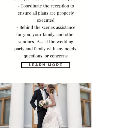
- Coordinate the reception to
ensure all plans are properly
executed
- Behind the scenes assistance
for you, your family, and other
vendors- Assist the wedding
party and family with any needs,
questions, or concerns
Learn More