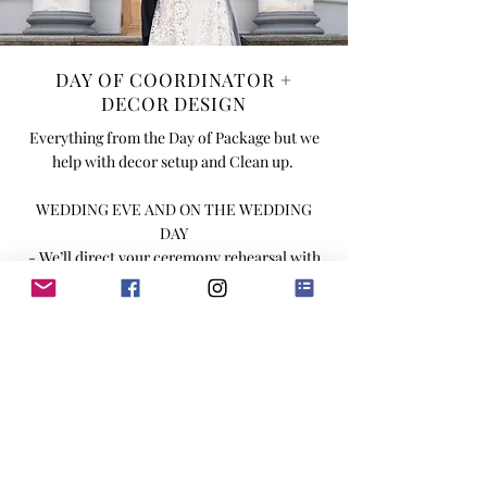
DAY OF COORDINATOR +
DECOR DESIGN
Everything from the Day of Package but we
help with decor setup and Clean up.
WEDDING EVE AND ON THE WEDDING
DAY
- We’ll direct your ceremony rehearsal with
wedding party and family
-Up to 10 hours of coordination with 1 Lead
Planner and 1 Assistant Coordinator
(additional coordinators may be added based
on specific needs/requirements of your
wedding)
- Decor setup and teardown on the day of the
wedding (this includes signage, table
numbers, place cards, favors, candles, menu