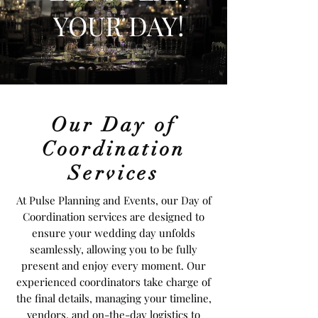
YOUR DAY!
Our Day of
Coordination
Services
At Pulse Planning and Events, our Day of
Coordination services are designed to
ensure your wedding day unfolds
seamlessly, allowing you to be fully
present and enjoy every moment. Our
experienced coordinators take charge of
the final details, managing your timeline,
vendors, and on-the-day logistics to