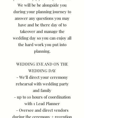
We will be be alongside you
during your planning journey to
answer any questions you may
have and be there day of to
takeover and manage the
wedding day so you can enjoy all
the hard work you put into
planning.
WEDDING EVE AND ON THE
WEDDING DAY
- We’ll direct your ceremony
rehearsal with wedding party
and family
- up to 10 hours of coordination
with 1 Lead Planner
- Oversee and direct vendors
during the ceremony + reception