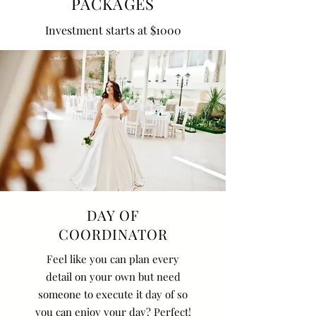
PACKAGES
Investment starts at $1000
DAY OF
COORDINATOR
Feel like you can plan every
detail on your own but need
someone to execute it day of so
you can enjoy your day? Perfect!