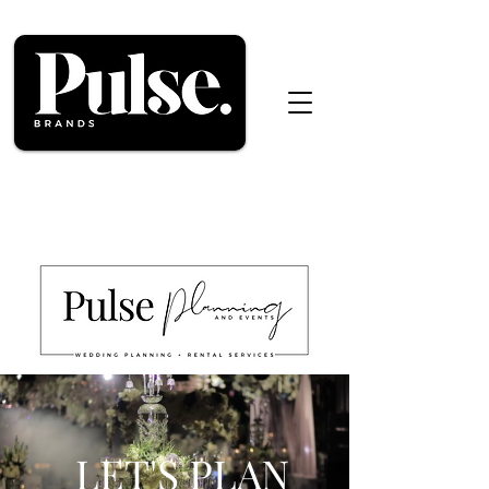
LET'S PLAN