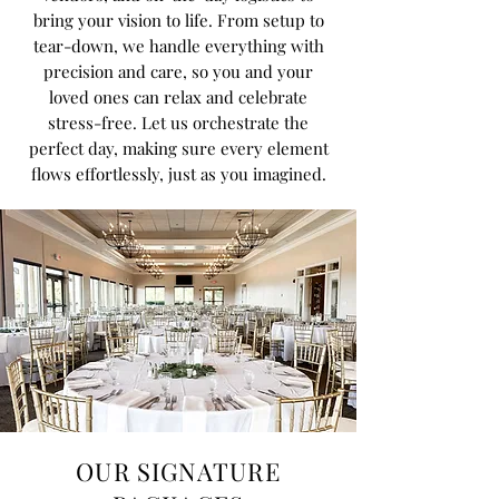
bring your vision to life. From setup to
tear-down, we handle everything with
precision and care, so you and your
loved ones can relax and celebrate
stress-free. Let us orchestrate the
perfect day, making sure every element
flows effortlessly, just as you imagined.
OUR SIGNATURE